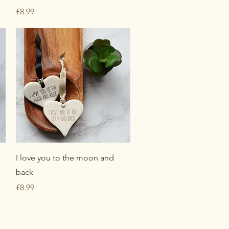
Price
£8.99
Quick View
I love you to the moon and
back
Price
£8.99