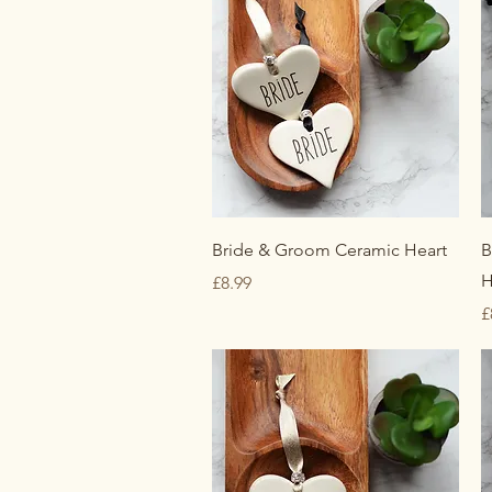
Quick View
Bride & Groom Ceramic Heart
B
H
Price
£8.99
P
£