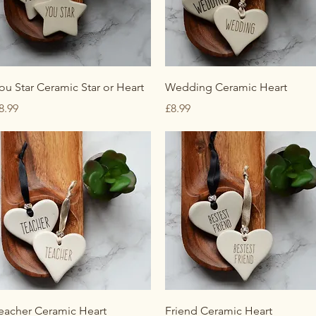
Quick View
Quick View
ou Star Ceramic Star or Heart
Wedding Ceramic Heart
rice
Price
8.99
£8.99
Quick View
Quick View
eacher Ceramic Heart
Friend Ceramic Heart