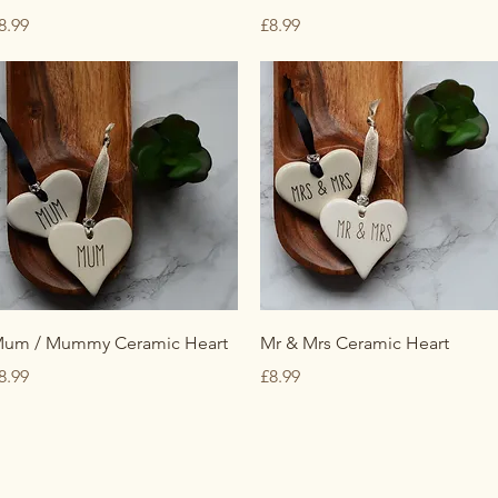
rice
Price
8.99
£8.99
Quick View
Quick View
um / Mummy Ceramic Heart
Mr & Mrs Ceramic Heart
rice
Price
8.99
£8.99