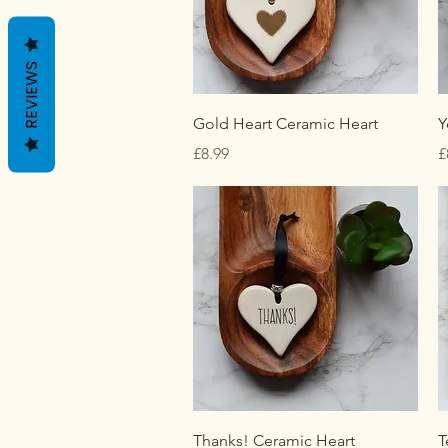
REVIEWS
Quick View
Gold Heart Ceramic Heart
Y
Price
P
£8.99
£
Quick View
Thanks! Ceramic Heart
T