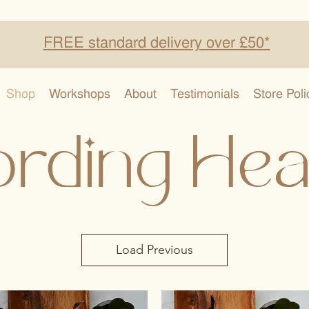
FREE standard delivery over £50*
Shop
Workshops
About
Testimonials
Store Poli
rding Hea
Load Previous