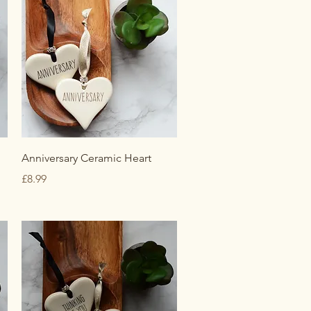
Quick View
Anniversary Ceramic Heart
Price
£8.99