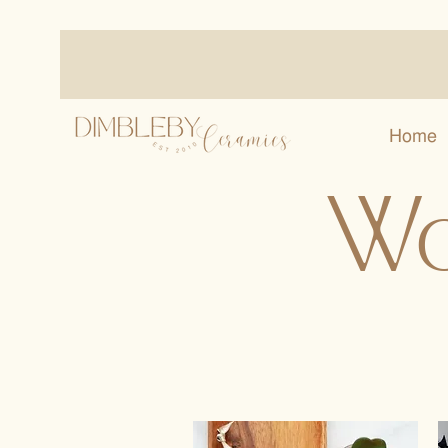
Home
Wo