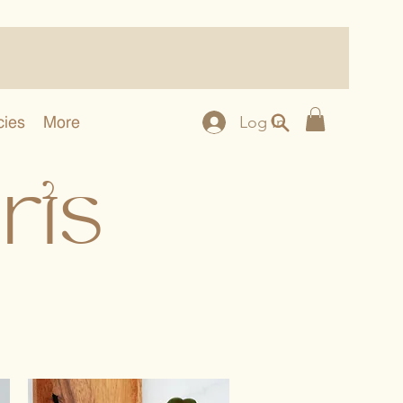
cies
More
Log In
rts