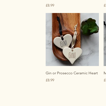
Price
P
£8.99
£
Quick View
Gin or Prosecco Ceramic Heart
M
Price
P
£8.99
£