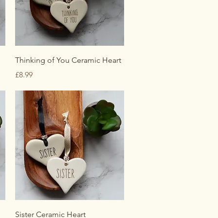
Quick View
Thinking of You Ceramic Heart
Price
£8.99
Quick View
Sister Ceramic Heart