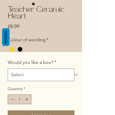
Teacher Ceramic
Heart
Price
£8.99
REVIEWS
Colour of wording
*
Would you like a box?
*
Quantity
*