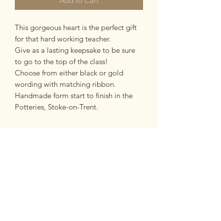
Add to Cart
This gorgeous heart is the perfect gift
for that hard working teacher.
Give as a lasting keepsake to be sure
to go to the top of the class!
Choose from either black or gold
wording with matching ribbon.
Handmade form start to finish in the
Potteries, Stoke-on-Trent.
PRODUCT INFO
made from:
RETURN & REFUND POLICY
Made from earthernware ceramic with
clear gaze.
If you are unsatisfied with your
dimensions:
SHIPPING INFO
purchase for any reason you have 14
Ceramic heart measures approx 7.5cm
days in which to return it to us in the
x 7cm