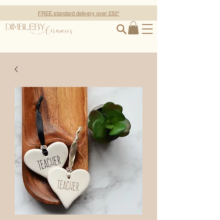
FREE standard delivery over £50*