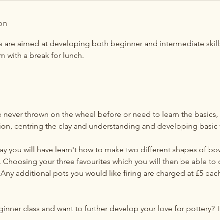
on
es are aimed at developing both beginner and intermediate skill
 with a break for lunch.
never thrown on the wheel before or need to learn the basics, t
tion, centring the clay and understanding and developing basic
ay you will have learn't how to make two different shapes of bo
 Choosing your three favourites which you will then be able to 
Any additional pots you would like firing are charged at £5 eac
ner class and want to further develop your love for pottery? Th