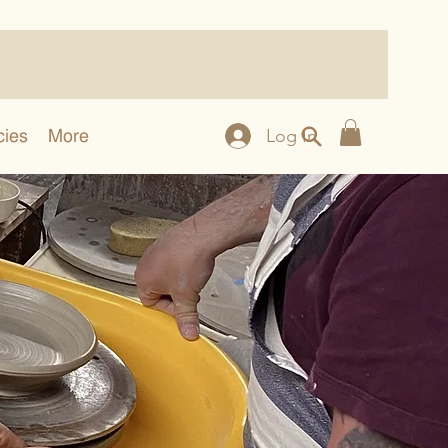
cies
More
Log In