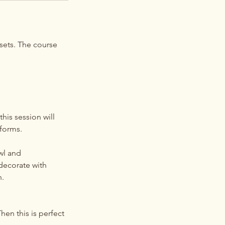
sets. The course
his session will
 forms.
wl and
decorate with
h.
en this is perfect