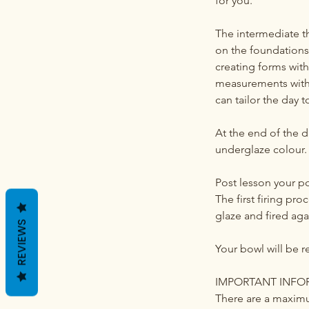
for you.
The intermediate th
on the foundations 
creating forms with 
measurements with c
can tailor the day 
At the end of the 
underglaze colour. 
Post lesson your po
The first firing pro
glaze and fired aga
REVIEWS
Your bowl will be r
IMPORTANT INFO
There are a maximu