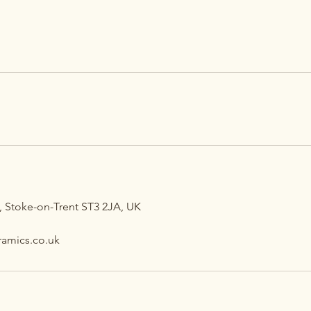
 Stoke-on-Trent ST3 2JA, UK
amics.co.uk