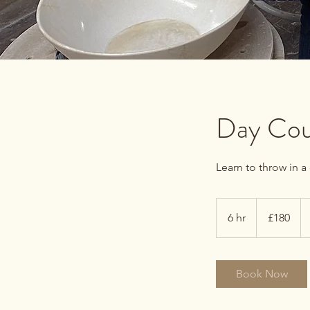
Day Cou
Learn to throw in a
180
British
6 hr
6
£180
pounds
h
r
Book Now