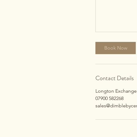
Book Now
Contact Details
Longton Exchange,
07900 582268
sales@dimblebycer