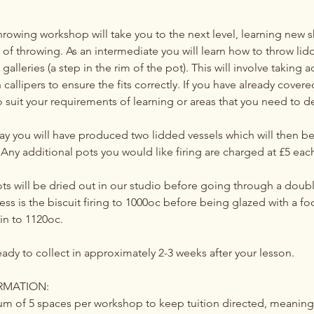
rowing workshop will take you to the next level, learning new s
of throwing. As an intermediate you will learn how to throw lid
galleries (a step in the rim of the pot). This will involve taking 
allipers to ensure the fits correctly. If you have already cover
to suit your requirements of learning or areas that you need to d
day you will have produced two lidded vessels which will then b
Any additional pots you would like firing are charged at £5 eac
ts will be dried out in our studio before going through a doubl
cess is the biscuit firing to 1000oc before being glazed with a fo
in to 1120oc.
eady to collect in approximately 2-3 weeks after your lesson.
RMATION:
m of 5 spaces per workshop to keep tuition directed, meanin