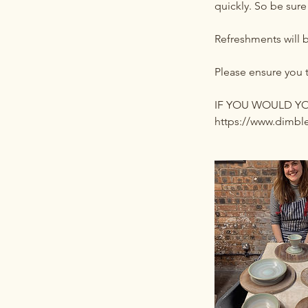
quickly. So be sure
Refreshments will 
Please ensure you 
IF YOU WOULD YOU
https://www.dimble