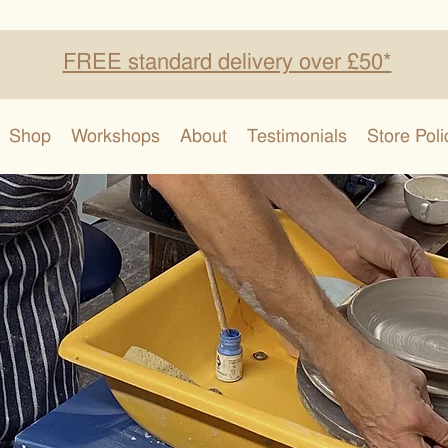
FREE standard delivery over £50*
Shop
Workshops
About
Testimonials
Store Poli