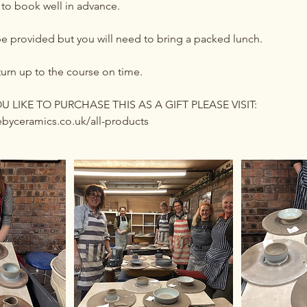
 to book well in advance.
be provided but you will need to bring a packed lunch.
turn up to the course on time.
 LIKE TO PURCHASE THIS AS A GIFT PLEASE VISIT:
byceramics.co.uk/all-products