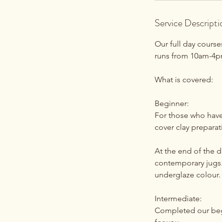
Service Descripti
Our full day cours
runs from 10am-4pm
What is covered:
Beginner:
For those who have 
cover clay prepara
At the end of the d
contemporary jugs.
underglaze colour. 
Intermediate:
Completed our begin