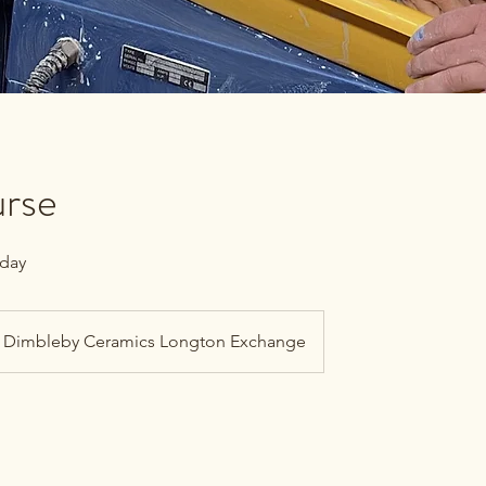
rse
 day
Dimbleby Ceramics Longton Exchange