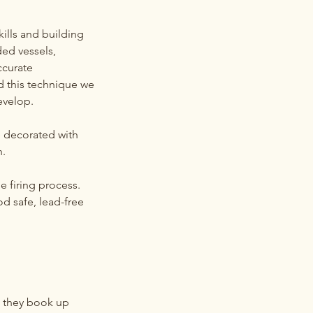
kills and building
ded vessels,
accurate
ed this technique we
evelop.
e decorated with
h.
e firing process.
od safe, lead-free
g they book up