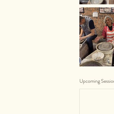
Upcoming Sessio