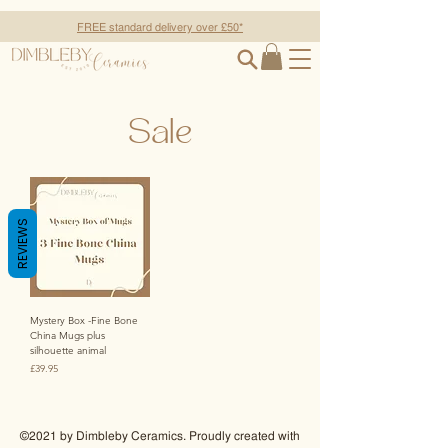
FREE standard delivery over £50*
Sale
REVIEWS
Mystery Box -Fine Bone
China Mugs plus
silhouette animal
Price
£39.95
©2021 by Dimbleby Ceramics. Proudly created with