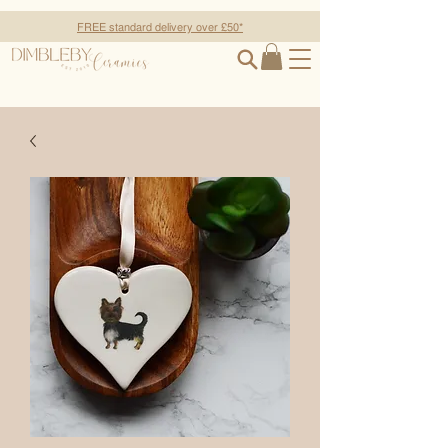
FREE standard delivery over £50*