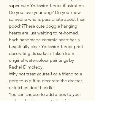
super cute Yorkshire Terrier illustration.
Do you love your dog? Do you know
someone who is passionate about their
pooch?These cute doggie hanging
hearts are just waiting to re-homed.
Each handmade ceramic heart has a
beautifully clear Yorkshire Terrier print
decorating its surface, taken from
original watercolour paintings by
Rachel Dimbleby.
Why not treat yourself or a friend to a
gorgeous gift to decorate the dresser,
or kitchen door handle.
You can choose to add a box to your
order, which is a great idea if you are
giving the heart as a gift.
All hangings are made from the finest
earthenware clay, twice fired and
finished off with a pretty ribbon and