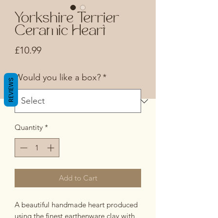
Yorkshire Terrier
Ceramic Heart
Price
£10.99
Would you like a box?
*
REVIEWS
Quantity
*
Add to Cart
A beautiful handmade heart produced
using the finest earthenware clay with