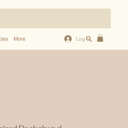
cies
More
Log In