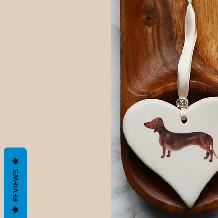
REVIEWS