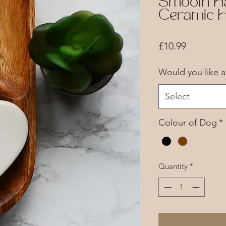
Smooth H
Ceramic H
Price
£10.99
Would you like 
Select
Colour of Dog
*
Quantity
*