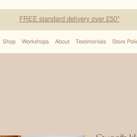
FREE standard delivery over £50*
Shop
Workshops
About
Testimonials
Store Poli