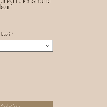
aired Dachshund
eart
a box?
*
Add to Cart