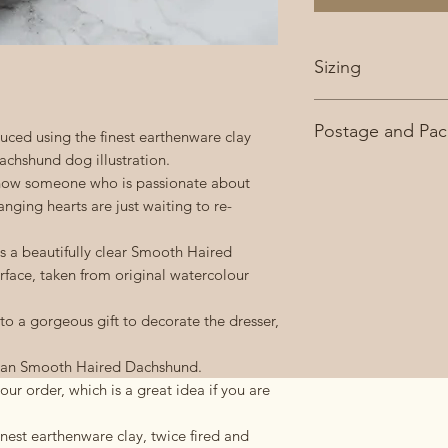
Sizing
Approximately 10c
Postage and Pac
ced using the finest earthenware clay
chshund dog illustration.
£3.95 second class 
now someone who is passionate about
FREE on orders ove
ging hearts are just waiting to re-
 a beautifully clear Smooth Haired
rface, taken from original watercolour
 to a gorgeous gift to decorate the dresser,
& tan Smooth Haired Dachshund.
ur order, which is a great idea if you are
nest earthenware clay, twice fired and