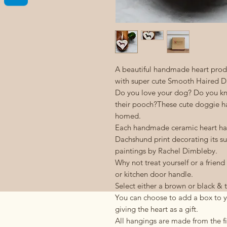
A beautiful handmade heart produ
with super cute Smooth Haired Da
Do you love your dog? Do you k
their pooch?These cute doggie han
homed.
Each handmade ceramic heart has
Dachshund print decorating its su
paintings by Rachel Dimbleby.
Why not treat yourself or a friend
or kitchen door handle.
Select either a brown or black 
You can choose to add a box to yo
giving the heart as a gift.
All hangings are made from the fi