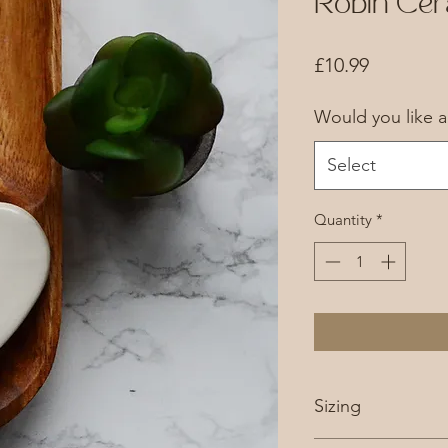
Robin Cer
Price
£10.99
Would you like 
Select
Quantity
*
Sizing