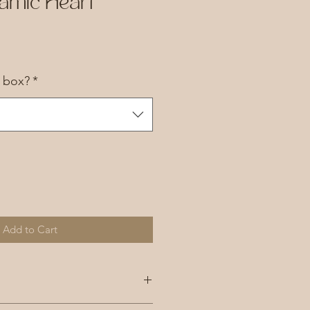
amic Heart
a box?
*
Add to Cart