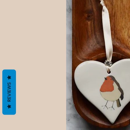
REVIEWS