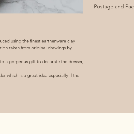
Approximately 10c
Postage and Pac
£3.95 second class 
FREE on orders ove
ced using the finest earthenware clay
ation taken from original drawings by
 to a gorgeous gift to decorate the dresser,
er which is a great idea especially if the