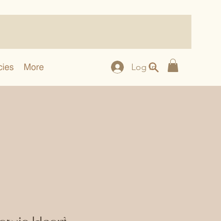
cies
More
Log In