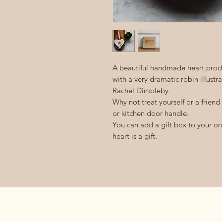
A beautiful handmade heart produ
with a very dramatic robin illustr
Rachel Dimbleby.
Why not treat yourself or a friend
or kitchen door handle.
You can add a gift box to your ord
heart is a gift.