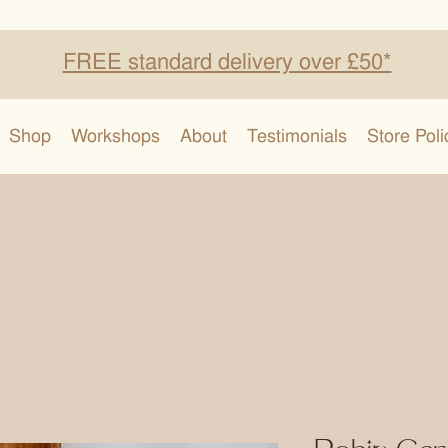
FREE standard delivery over £50*
Shop
Workshops
About
Testimonials
Store Poli