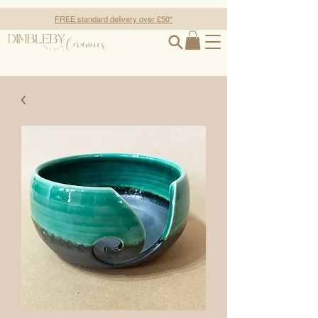
FREE standard delivery over £50*