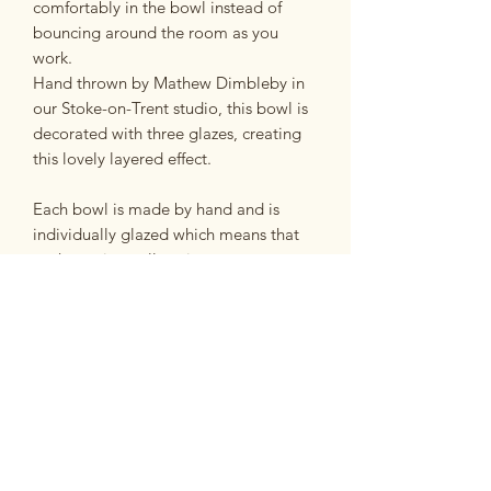
comfortably in the bowl instead of
bouncing around the room as you
work.
Hand thrown by Mathew Dimbleby in
our Stoke-on-Trent studio, this bowl is
decorated with three glazes, creating
this lovely layered effect.
Each bowl is made by hand and is
individually glazed which means that
each one is totally unique.
Please use the photos as a guide as to
what your bowl will look like.
Dimensions
Approximately 16cm wide, 9cm high.
Made from