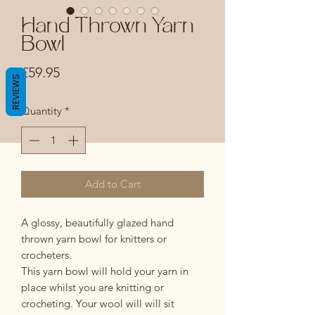
Hand Thrown Yarn
Bowl
Price
£59.95
REVIEWS
Quantity
*
Add to Cart
A glossy, beautifully glazed hand
thrown yarn bowl for knitters or
crocheters.
This yarn bowl will hold your yarn in
place whilst you are knitting or
crocheting. Your wool will will sit