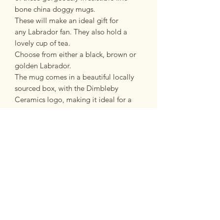
bone china doggy mugs.
These will make an ideal gift for
any Labrador fan. They also hold a
lovely cup of tea.
Choose from either a black, brown or
golden Labrador.
The mug comes in a beautiful locally
sourced box, with the Dimbleby
Ceramics logo, making it ideal for a
special gift.
PRODUCT INFO
Fine Bone China Mug
RETURN & REFUND POLICY
Microwave and dishwasher safe
Approximate capacity - 350ml
If you are unsatisfied with your
Postage and Packing
purchase for any reason you have 14
days in which to return it to us in the