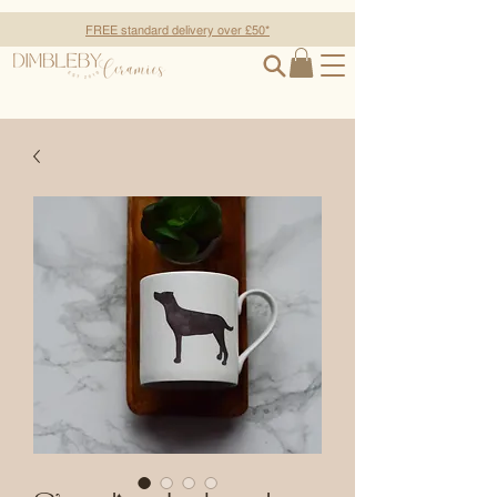
FREE standard delivery over £50*