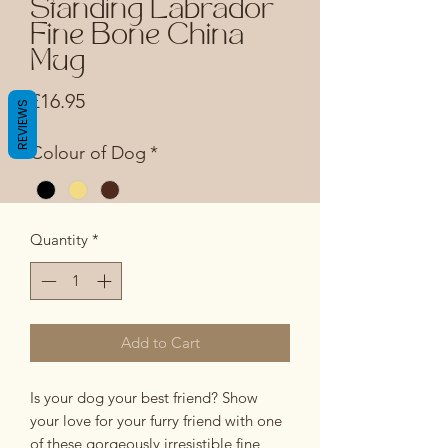
Standing Labrador
Fine Bone China
Mug
Price
£16.95
REVIEWS
Colour of Dog
*
Quantity
*
Add to Cart
Is your dog your best friend? Show
your love for your furry friend with one
of these gorgeously irresistible fine