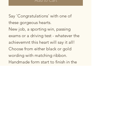
Add to Cart
Say 'Congratulations' with one of
these gorgeous hearts.
New job, a sporting win, passing
exams or a driving test - whatever the
achievemnt this heart will say it all!
Choose from either black or gold
wording with matching ribbon.
Handmade form start to finish in the
Potteries, Stoke-on-Trent.
PRODUCT INFO
made from:
RETURN & REFUND POLICY
Made from earthernware ceramic with
clear gaze.
If you are unsatisfied with your
dimensions:
Postage and Packing
purchase for any reason you have 14
Ceramic heart measures approx 7.5cm