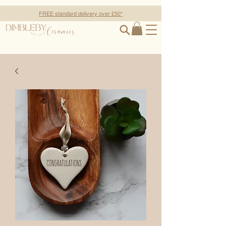
FREE standard delivery over £50*