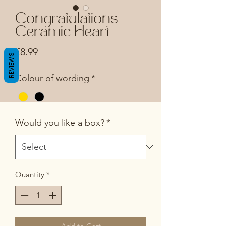
Congratulations
Ceramic Heart
Price
£8.99
REVIEWS
Colour of wording
*
Would you like a box?
*
Quantity
*