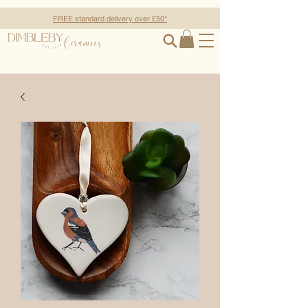
FREE standard delivery over £50*