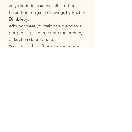
very dramatic chaffinch illustration
taken from original drawings by Rachel
Dimbleby.
Why not treat yourself or a friend to a
gorgeous gift to decorate the dresser,
or kitchen door handle.
You can add a gift box to your order
which is a great idea especially if the
heart is a gift.
Sizing
Approximately 10cm x 10cm
Postage and Packing
£3.95 second class post
FREE on orders over £35