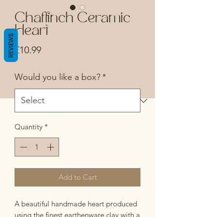
Chaffinch Ceramic
Heart
REVIEWS
Price
£10.99
Would you like a box?
*
Quantity
*
Add to Cart
A beautiful handmade heart produced
using the finest earthenware clay with a