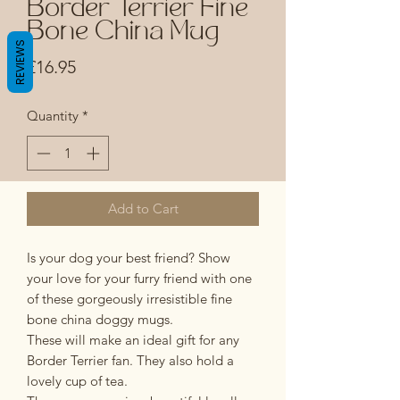
Border Terrier Fine
Bone China Mug
REVIEWS
Price
£16.95
Quantity
*
Add to Cart
Is your dog your best friend? Show
your love for your furry friend with one
of these gorgeously irresistible fine
bone china doggy mugs.
These will make an ideal gift for any
Border Terrier fan. They also hold a
lovely cup of tea.