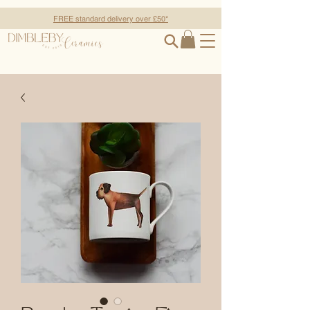
FREE standard delivery over £50*